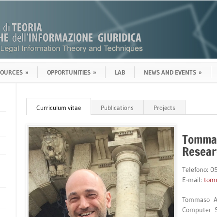
SOURCES
»
OPPORTUNITIES
»
LAB
NEWS AND EVENTS
»
Curriculum vitae
Publications
Projects
Tommas
Resear
Telefono: 
E-mail:
tomm
Tommaso Ag
Computer S