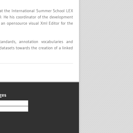
n at the International Summer School LEX
D. He his coordinator of the development
 an opensource visual Xml Editor for the
andards, annotation vocabularies and
 datasets towards the creation of a linked
ges