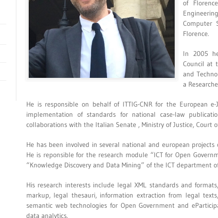
of Floren
Engineerin
Computer S
Florence.
In 2005 he
Council at 
and Technol
a Researche
He is responsible on behalf of ITTIG-CNR for the European e-
implementation of standards for national case-law publication
collaborations with the Italian Senate , Ministry of Justice, Court o
He has been involved in several national and european projects o
He is reponsible for the research module “ICT for Open Govern
“Knowledge Discovery and Data Mining” of the ICT department o
His research interests include legal XML standards and formats,
markup, legal thesauri, information extraction from legal text
semantic web technologies for Open Government and eParticipa
data analytics.