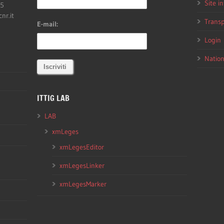
Site i
05
cnr.it
Transp
E-mail:
Login
Nation
ITTIG LAB
LAB
xmLeges
xmLegesEditor
xmLegesLinker
xmLegesMarker