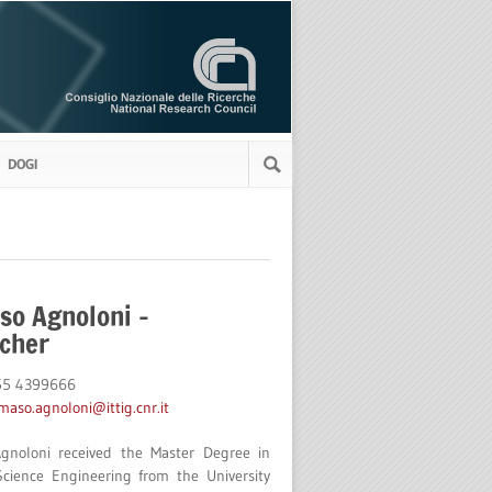
DOGI
o Agnoloni –
cher
055 4399666
aso.agnoloni@ittig.cnr.it
noloni received the Master Degree in
cience Engineering from the University