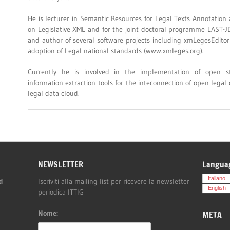
He is lecturer in Semantic Resources for Legal Texts Annotatio
on Legislative XML and for the joint doctoral programme LAST-J
and author of several software projects including xmLegesEditor
adoption of Legal national standards (www.xmleges.org).
Currently he is involved in the implementation of open st
information extraction tools for the inteconnection of open legal
legal data cloud.
NEWSLETTER
Langua
Italiano
d
Iscriviti alla mailing list per ricevere la newsletter
English
periodica ITTIG
Nome:
META