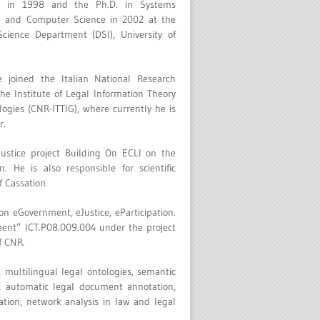
ce in 1998 and the Ph.D. in Systems
g and Computer Science in 2002 at the
cience Department (DSI), University of
 joined the Italian National Research
the Institute of Legal Information Theory
ogies (CNR-ITTIG), where currently he is
r.
Justice project Building On ECLI on the
. He is also responsible for scientific
f Cassation.
n eGovernment, eJustice, eParticipation.
ment” ICT.P08.009.004 under the project
f CNR.
 multilingual legal ontologies, semantic
s, automatic legal document annotation,
tion, network analysis in law and legal