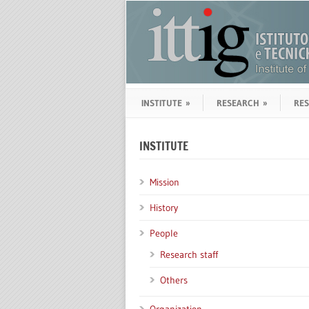
INSTITUTE
»
RESEARCH
»
RE
INSTITUTE
Mission
History
People
Research staff
Others