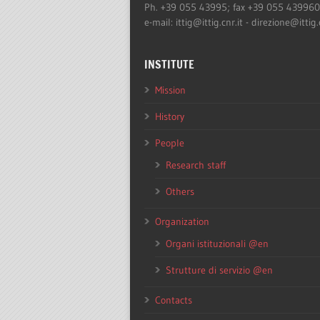
Ph. +39 055 43995; fax +39 055 43996
e-mail: ittig@ittig.cnr.it - direzione@ittig.
INSTITUTE
Mission
History
People
Research staff
Others
Organization
Organi istituzionali @en
Strutture di servizio @en
Contacts