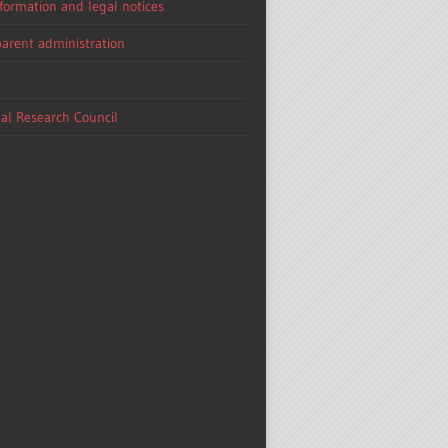
nformation and legal notices
arent administration
al Research Council