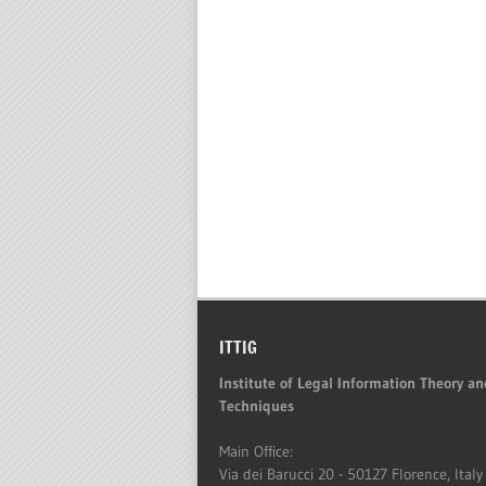
ITTIG
Institute of Legal Information Theory an
Techniques
Main Office:
Via dei Barucci 20 - 50127 Florence, Italy