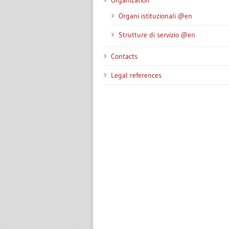
Organization
Organi istituzionali @en
Strutture di servizio @en
Contacts
Legal references