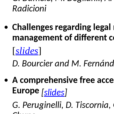
Radicioni
Challenges regarding legal
management of different co
[
slides
]
D. Bourcier and M. Fernán
A comprehensive free acces
Europe
[
slides
]
G. Peruginelli, D. Tiscornia