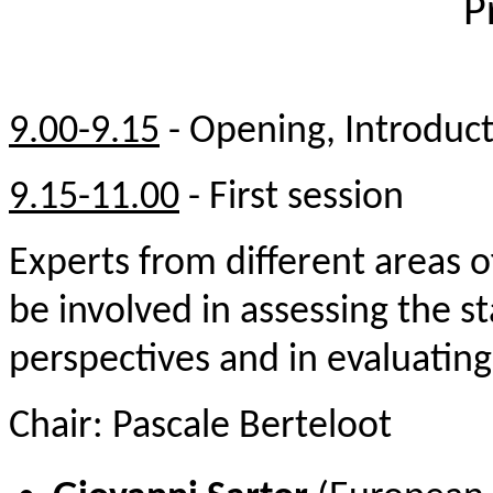
P
9.00-9.15
-
Opening, Introduc
9.15-11.00
-
First se
ssion
E
xperts from different areas of
be involved in assessing the st
perspectives and in evaluating
Chair: Pascale Berteloot