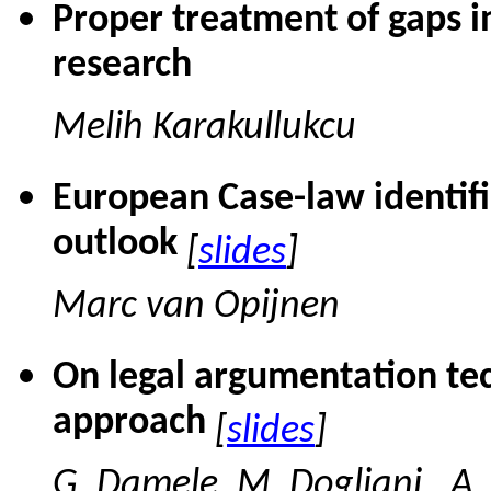
Proper treatment of gaps in
research
Melih Karakullukcu
European Case-law identifi
outlook
[
slides
]
Marc van Opijnen
On legal argumentation te
approach
[
slides
]
G. Damele, M. Dogliani., A.