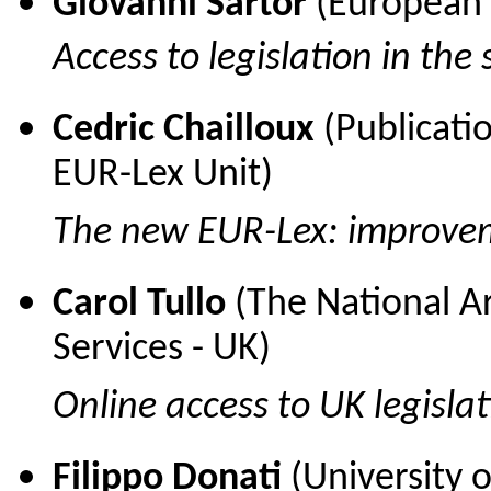
Giovanni Sartor
(European U
Access to legislation in the
Cedric Chailloux
(Publicati
EUR-Lex Unit)
The new
EUR-Lex: improve
Carol Tullo
(The National Ar
Services - UK)
Online access to UK legisla
Filippo Donati
(University 