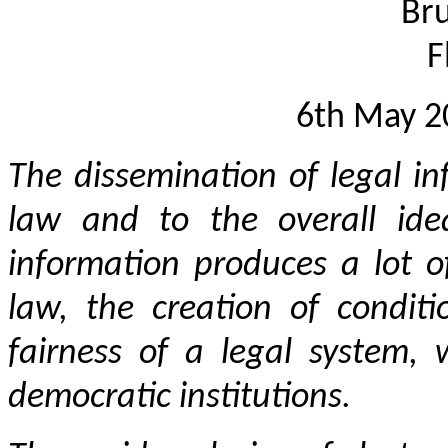
Bru
F
6th May 
The dissemination of legal in
law and to the overall ide
information produces a lot of
law, the creation of condit
fairness of a legal system, 
democratic institutions.