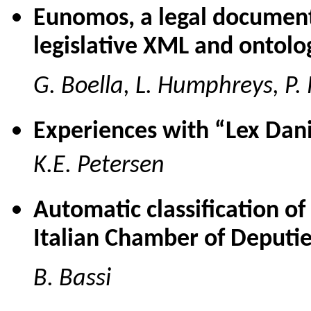
Eunomos, a legal documen
legislative XML and ontolo
G. Boella, L. Humphreys, P. 
Experiences with “Lex Dan
K.E. Petersen
Automatic classification of
Italian Chamber of Deputi
B. Bassi