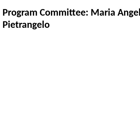
Program Committee: Maria Angela
Pietrangelo