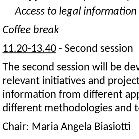
Access to legal informatio
Coffee break
11.20
-13.40
-
Second session
The second session will be de
relevant initiatives and project
information from different a
different methodologies and t
Chair: Maria Angela Biasiotti