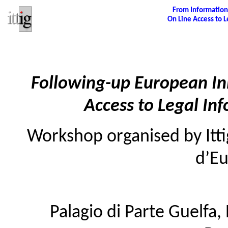
From Informatio
On Line Access to L
Following-up European Ini
Access to Legal Inf
Workshop organised by Ittig
d’E
Palagio di Parte Guelfa, 