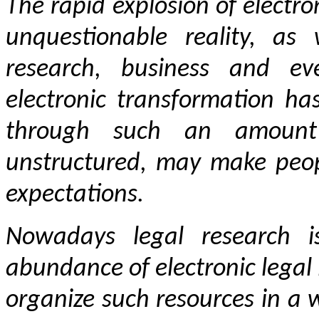
The rapid explosion of electro
unquestionable reality, as
research, business and eve
electronic transformation ha
through such an amount 
unstructured, may make peop
expectations.
Nowadays legal research i
abundance of electronic legal i
organize such resources in a 