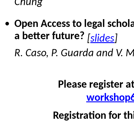
Chung
Open Access to legal schol
a better future?
[
slides
]
R. Caso, P. Guarda and V. 
Please register a
workshop6
Registration for th