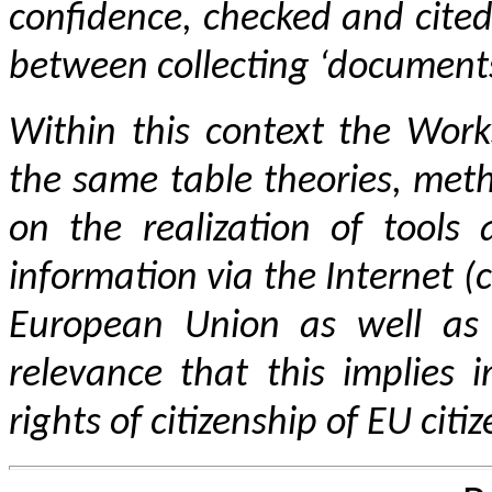
confidence, checked and cited
between collecting ‘
document
Within this context
the Work
the same table theories, met
on the realization of tools
information via the Internet (
European Union as well as 
relevance that this implies i
rights of citizenship of EU citiz