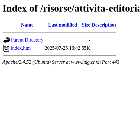
Index of /risorse/attivita-editori
Name
Last modified
Size
Description
Parent Directory
-
index.htm
2025-07-25 16:42
55K
Apache/2.4.52 (Ubuntu) Server at www.ittig.cnr.it Port 443