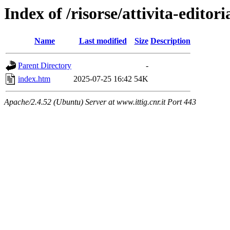
Index of /risorse/attivita-editori
Name
Last modified
Size
Description
Parent Directory
-
index.htm
2025-07-25 16:42
54K
Apache/2.4.52 (Ubuntu) Server at www.ittig.cnr.it Port 443