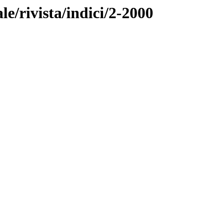
ale/rivista/indici/2-2000