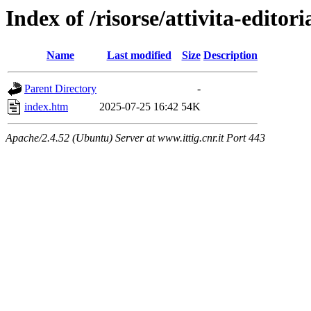
Index of /risorse/attivita-editori
Name
Last modified
Size
Description
Parent Directory
-
index.htm
2025-07-25 16:42
54K
Apache/2.4.52 (Ubuntu) Server at www.ittig.cnr.it Port 443