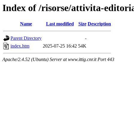
Index of /risorse/attivita-editori
Name
Last modified
Size
Description
Parent Directory
-
index.htm
2025-07-25 16:42
54K
Apache/2.4.52 (Ubuntu) Server at www.ittig.cnr.it Port 443