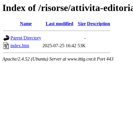
Index of /risorse/attivita-editori
Name
Last modified
Size
Description
Parent Directory
-
index.htm
2025-07-25 16:42
53K
Apache/2.4.52 (Ubuntu) Server at www.ittig.cnr.it Port 443