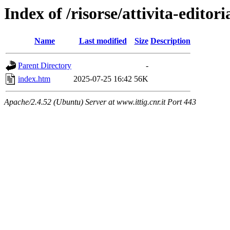
Index of /risorse/attivita-editori
Name
Last modified
Size
Description
Parent Directory
-
index.htm
2025-07-25 16:42
56K
Apache/2.4.52 (Ubuntu) Server at www.ittig.cnr.it Port 443