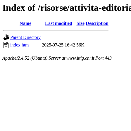
Index of /risorse/attivita-editori
Name
Last modified
Size
Description
Parent Directory
-
index.htm
2025-07-25 16:42
56K
Apache/2.4.52 (Ubuntu) Server at www.ittig.cnr.it Port 443