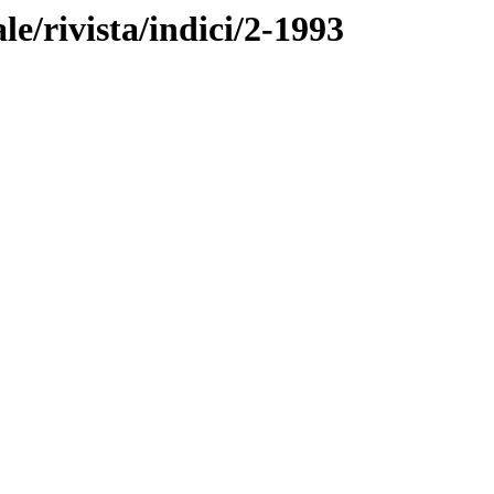
ale/rivista/indici/2-1993