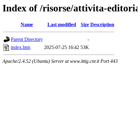
Index of /risorse/attivita-editori
Name
Last modified
Size
Description
Parent Directory
-
index.htm
2025-07-25 16:42
53K
Apache/2.4.52 (Ubuntu) Server at www.ittig.cnr.it Port 443