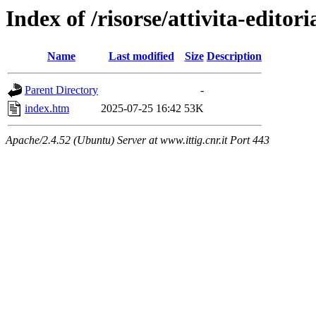
Index of /risorse/attivita-editori
Name
Last modified
Size
Description
Parent Directory
-
index.htm
2025-07-25 16:42
53K
Apache/2.4.52 (Ubuntu) Server at www.ittig.cnr.it Port 443