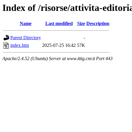
Index of /risorse/attivita-editori
Name
Last modified
Size
Description
Parent Directory
-
index.htm
2025-07-25 16:42
57K
Apache/2.4.52 (Ubuntu) Server at www.ittig.cnr.it Port 443