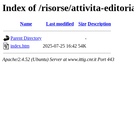
Index of /risorse/attivita-editori
Name
Last modified
Size
Description
Parent Directory
-
index.htm
2025-07-25 16:42
54K
Apache/2.4.52 (Ubuntu) Server at www.ittig.cnr.it Port 443