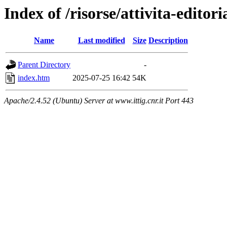
Index of /risorse/attivita-editori
Name
Last modified
Size
Description
Parent Directory
-
index.htm
2025-07-25 16:42
54K
Apache/2.4.52 (Ubuntu) Server at www.ittig.cnr.it Port 443