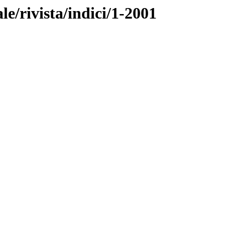
ale/rivista/indici/1-2001