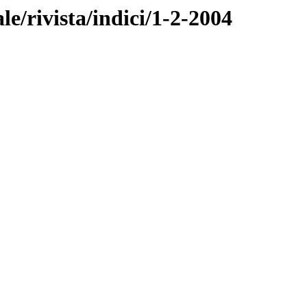
ale/rivista/indici/1-2-2004