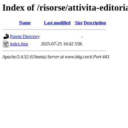
Index of /risorse/attivita-editori
Name
Last modified
Size
Description
Parent Directory
-
index.htm
2025-07-25 16:42
55K
Apache/2.4.52 (Ubuntu) Server at www.ittig.cnr.it Port 443