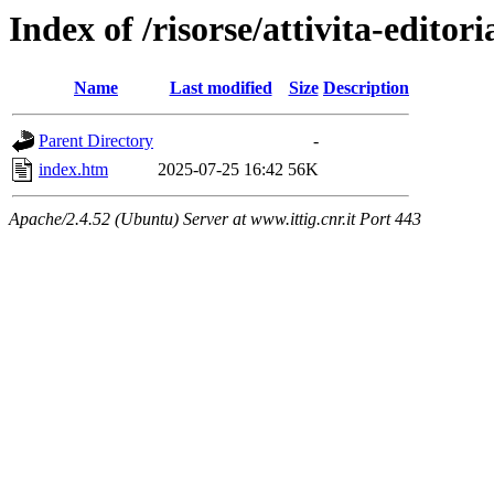
Index of /risorse/attivita-editori
Name
Last modified
Size
Description
Parent Directory
-
index.htm
2025-07-25 16:42
56K
Apache/2.4.52 (Ubuntu) Server at www.ittig.cnr.it Port 443