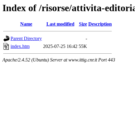
Index of /risorse/attivita-editori
Name
Last modified
Size
Description
Parent Directory
-
index.htm
2025-07-25 16:42
55K
Apache/2.4.52 (Ubuntu) Server at www.ittig.cnr.it Port 443