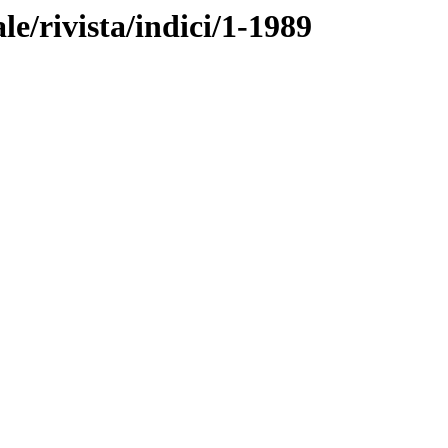
ale/rivista/indici/1-1989