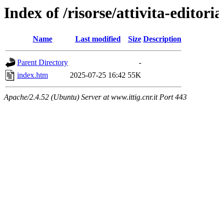
Index of /risorse/attivita-editori
Name
Last modified
Size
Description
Parent Directory
-
index.htm
2025-07-25 16:42
55K
Apache/2.4.52 (Ubuntu) Server at www.ittig.cnr.it Port 443