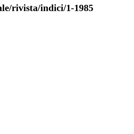
ale/rivista/indici/1-1985