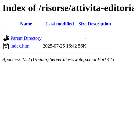
Index of /risorse/attivita-editori
Name
Last modified
Size
Description
Parent Directory
-
index.htm
2025-07-25 16:42
56K
Apache/2.4.52 (Ubuntu) Server at www.ittig.cnr.it Port 443