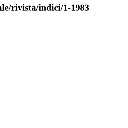
ale/rivista/indici/1-1983