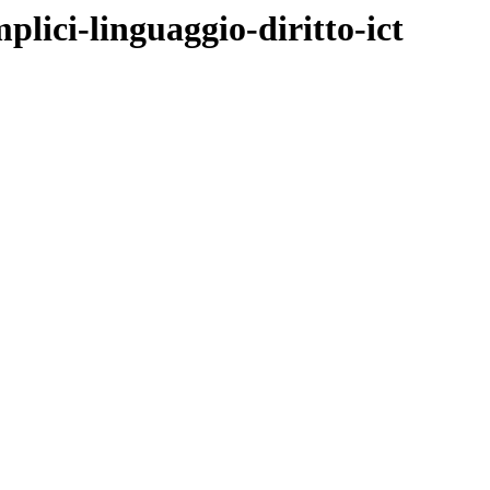
lici-linguaggio-diritto-ict