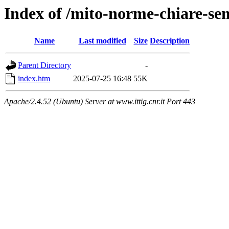
Index of /mito-norme-chiare-semp
Name
Last modified
Size
Description
Parent Directory
-
index.htm
2025-07-25 16:48
55K
Apache/2.4.52 (Ubuntu) Server at www.ittig.cnr.it Port 443