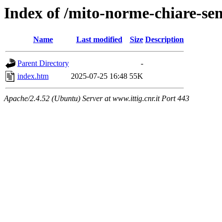
Index of /mito-norme-chiare-semp
Name
Last modified
Size
Description
Parent Directory
-
index.htm
2025-07-25 16:48
55K
Apache/2.4.52 (Ubuntu) Server at www.ittig.cnr.it Port 443