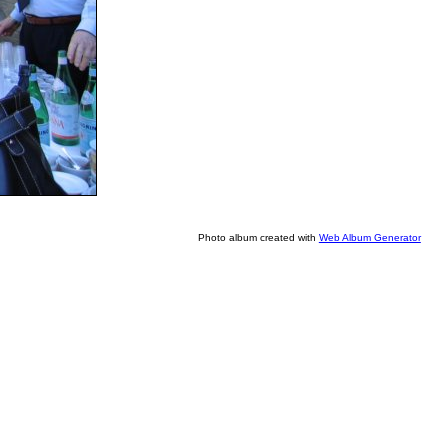
Photo album created with
Web Album Generator