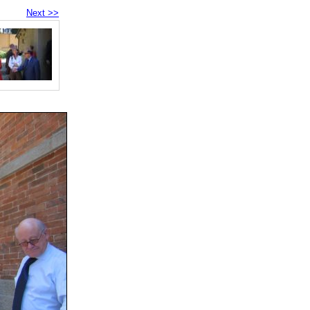
Next >>