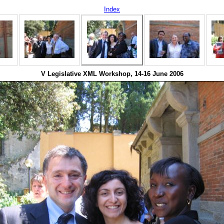
Index
V Legislative XML Workshop, 14-16 June 2006