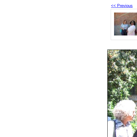
<< Previous