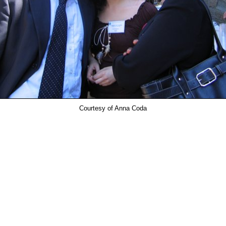
Courtesy of Anna Coda