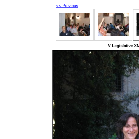
<< Previous
V Legislative X