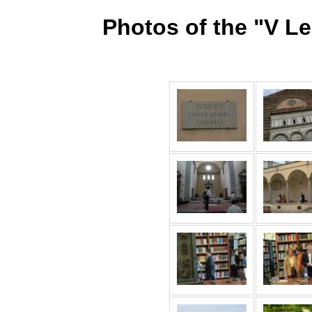
Photos of the "V L