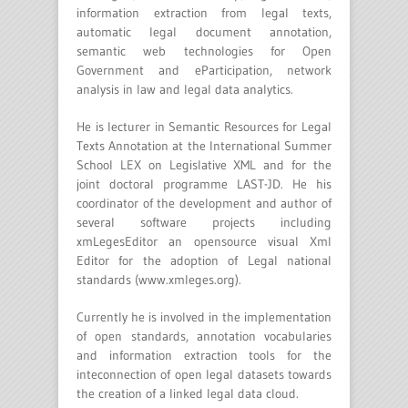
information extraction from legal texts,
automatic legal document annotation,
semantic web technologies for Open
Government and eParticipation, network
analysis in law and legal data analytics.
He is lecturer in Semantic Resources for Legal
Texts Annotation at the International Summer
School LEX on Legislative XML and for the
joint doctoral programme LAST-JD. He his
coordinator of the development and author of
several software projects including
xmLegesEditor an opensource visual Xml
Editor for the adoption of Legal national
standards (www.xmleges.org).
Currently he is involved in the implementation
of open standards, annotation vocabularies
and information extraction tools for the
inteconnection of open legal datasets towards
the creation of a linked legal data cloud.