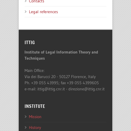
Contacts
Legal references
ITTIG
Institute of Legal Information Theory and
Techniques
Main Office:
Via dei Barucci 20 - 50127 Florence, Italy
Ph. +39 055 43995; fax +39 055 4399605
e-mail: ittig@ittig.cnr.it - direzione@ittig.cnr.it
INSTITUTE
Mission
History