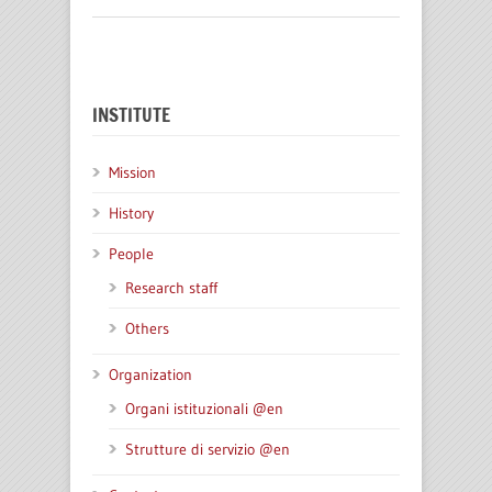
INSTITUTE
Mission
History
People
Research staff
Others
Organization
Organi istituzionali @en
Strutture di servizio @en