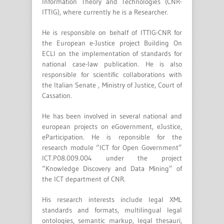
Information Theory and Technologies (CNR-
ITTIG), where currently he is a Researcher.
He is responsible on behalf of ITTIG-CNR for
the European e-Justice project Building On
ECLI on the implementation of standards for
national case-law publication. He is also
responsible for scientific collaborations with
the Italian Senate , Ministry of Justice, Court of
Cassation.
He has been involved in several national and
european projects on eGovernment, eJustice,
eParticipation. He is reponsible for the
research module “ICT for Open Government”
ICT.P08.009.004 under the project
“Knowledge Discovery and Data Mining” of
the ICT department of CNR.
His research interests include legal XML
standards and formats, multilingual legal
ontologies, semantic markup, legal thesauri,