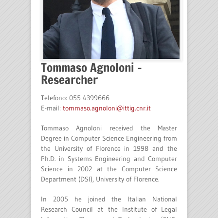
Tommaso Agnoloni –
Researcher
Telefono: 055 4399666
E-mail:
tommaso.agnoloni@ittig.cnr.it
Tommaso Agnoloni received the Master
Degree in Computer Science Engineering from
the University of Florence in 1998 and the
Ph.D. in Systems Engineering and Computer
Science in 2002 at the Computer Science
Department (DSI), University of Florence.
In 2005 he joined the Italian National
Research Council at the Institute of Legal