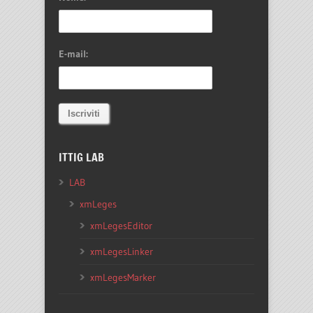
E-mail:
ITTIG LAB
LAB
xmLeges
xmLegesEditor
xmLegesLinker
xmLegesMarker