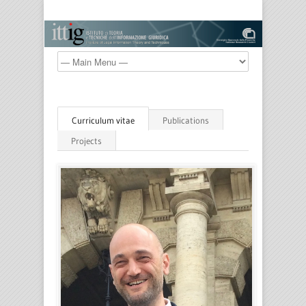
Curriculum vitae
Publications
Projects