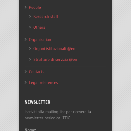
People
Research staff
Others
Organization
Organi istituzionali @en
Strutture di servizio @en
Contacts
Legal references
NEWSLETTER
Iscriviti alla mailing list per ricevere la
newsletter periodica ITTIG
Nome: