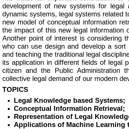
development of new systems for legal a
dynamic systems, legal systems related t
new model of conceptual information retri
the impact of this new legal information o
Another point of interest is considering t
who can use design and develop a sort o
and teaching the traditional legal discipline
its application in different fields of leg
citizen and the Public Administration th
collective legal demand of our modern dev
TOPICS
Legal Knowledge based Systems;
Conceptual Information Retrieval;
Representation of Legal Knowledg
Applications of Machine Learning 