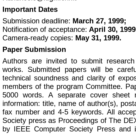
Important Dates
Submission deadline:
March 27, 1999;
Notification of acceptance:
April 30, 1999
Camera-ready copies:
May 31, 1999.
Paper Submission
Authors are invited to submit research 
works. Submitted papers will be careful
technical soundness and clarity of exposi
members of the program Committee. Pap
5000 words. A separate cover sheet m
information: title, name of author(s), po
fax number and 4-5 keywords. All acce
Society press as Proceedings of The DEX
by IEEE Computer Society Press and in 