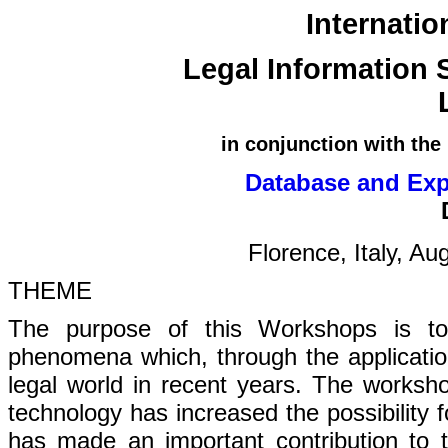
Internati
Legal Information 
in conjunction with the
Database and Exp
Florence, Italy, A
THEME
The purpose of this Workshops is to
phenomena which, through the applicatio
legal world in recent years. The works
technology has increased the possibility f
has made an important contribution to t