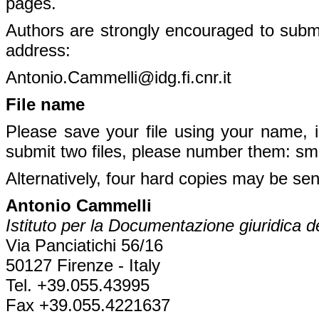
pages.
Authors are strongly encouraged to submit
address:
Antonio.Cammelli@idg.fi.cnr.it
File name
Please save your file using your name, i
submit two files, please number them: sm
Alternatively, four hard copies may be sen
Antonio Cammelli
Istituto per la Documentazione giuridica 
Via Panciatichi 56/16
50127 Firenze - Italy
Tel. +39.055.43995
Fax +39.055.4221637