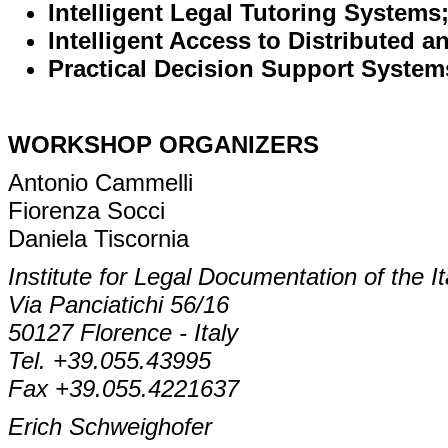
Intelligent Legal Tutoring Systems
Intelligent Access to Distributed 
Practical Decision Support System
WORKSHOP ORGANIZERS
Antonio Cammelli
Fiorenza Socci
Daniela Tiscornia
Institute for Legal Documentation of the 
Via Panciatichi 56/16
50127 Florence - Italy
Tel. +39.055.43995
Fax +39.055.4221637
Erich Schweighofer