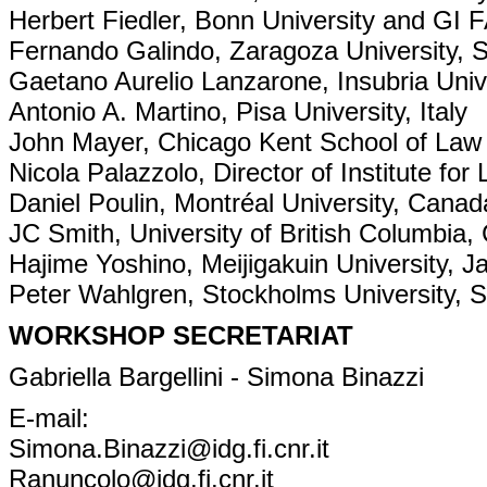
Herbert Fiedler, Bonn University and GI 
Fernando Galindo, Zaragoza University, 
Gaetano Aurelio Lanzarone, Insubria Unive
Antonio A. Martino, Pisa University, Italy
John Mayer, Chicago Kent School of La
Nicola Palazzolo, Director of Institute for
Daniel Poulin, Montréal University, Canad
JC Smith, University of British Columbia
Hajime Yoshino, Meijigakuin University, J
Peter Wahlgren, Stockholms University,
WORKSHOP SECRETARIAT
Gabriella Bargellini - Simona Binazzi
E-mail:
Simona.Binazzi@idg.fi.cnr.it
Ranuncolo@idg.fi.cnr.it