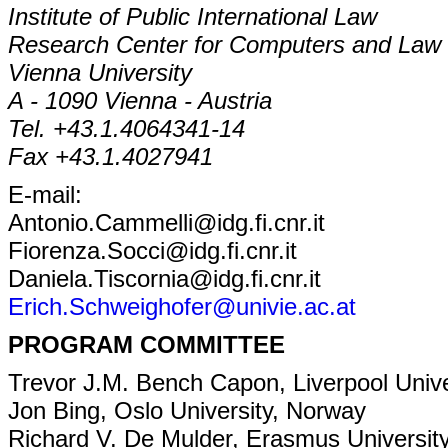
Institute of Public International Law
Research Center for Computers and Law
Vienna University
A - 1090 Vienna - Austria
Tel. +43.1.4064341-14
Fax +43.1.4027941
E-mail:
Antonio.Cammelli@idg.fi.cnr.it
Fiorenza.Socci@idg.fi.cnr.it
Daniela.Tiscornia@idg.fi.cnr.it
Erich.Schweighofer@univie.ac.at
PROGRAM COMMITTEE
Trevor J.M. Bench Capon, Liverpool Unive
Jon Bing, Oslo University, Norway
Richard V. De Mulder, Erasmus Universit