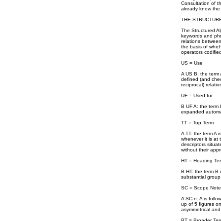
Consultation of t
already know the 
THE STRUCTURE
The Structured Al
keywords and phra
relations between 
the basis of whic
operators codifie
US = Use
A US B: the term 
defined (and check
reciprocal) relat
UF = Used for
B UF A: the term 
expanded automati
TT = Top Term
A TT: the term A 
whenever it is at 
descriptors situat
without their appr
HT = Heading Te
B HT: the term B 
substantial group 
SC = Scope Note
A SC n: A is foll
up of 5 figures on
asymmetrical and i
BT = Broader Te