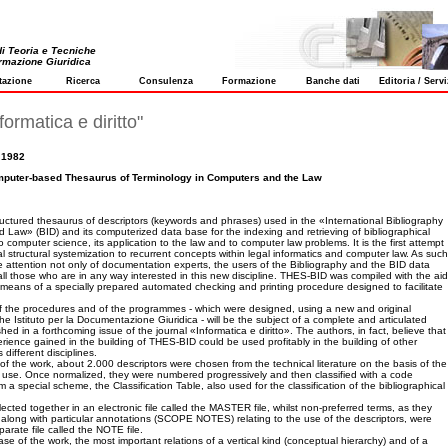
 di Teoria e Tecniche
ormazione Giuridica
tazione
Ricerca
Consulenza
Formazione
Banche dati
Editoria / Servi
formatica e diritto"
 1982
puter-based Thesaurus of Terminology in Computers and the Law
uctured thesaurus of descriptors (keywords and phrases) used in the «International Bibliography
Law» (BID) and its computerized data base for the indexing and retrieving of bibliographical
to computer science, its application to the law and to computer law problems. It is the first attempt
al structural systemization to recurrent concepts within legal informatics and computer law. As such
the attention not only of documentation experts, the users of the Bibliography and the BID data
all those who are in any way interested in this new discipline. THES-BID was compiled with the aid
means of a specially prepared automated checking and printing procedure designed to facilitate
.
of the procedures and of the programmes - which were designed, using a new and original
he Istituto per la Documentazione Giuridica - will be the subject of a complete and articulated
hed in a forthcoming issue of the journal «Informatica e diritto». The authors, in fact, believe that
rience gained in the building of THES-BID could be used profitably in the building of other
 different disciplines.
e of the work, about 2.000 descriptors were chosen from the technical literature on the basis of the
r use. Once normalized, they were numbered progressively and then classified with a code
a special scheme, the Classification Table, also used for the classification of the bibliographical
ected together in an electronic file called the MASTER file, whilst non-preferred terms, as they
 along with particular annotations (SCOPE NOTES) relating to the use of the descriptors, were
parate file called the NOTE file.
se of the work, the most important relations of a vertical kind (conceptual hierarchy) and of a