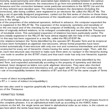
synonymy, quasi-synonymy and other associative-type relations), existing between the various
ted, were individuated. Moreover, the instructions to go from non-preferred terms to preferred
 Thesaurus and the connection between some particular annotations in the NOTE List and the
ich they referred were decided upon. The relations between the descriptors (including the
onnectors), alter being codified, were registered in an electronic file called the RELAT file. The
ng a set of specially designed programmes, carried out the first series of checks on these three
TE, RELAT), verifying the formal exactness of the classification and codification and eliminating
ons in the strings.
s of the properties of the relational operators, defined in advance, the computer expanded the
ns registered in the RELAT file. The expansion of the reciprocity, symmetry and transitivity of
n the one band and of the checking by the computer of irreflexivity, on the other hand, have
ber of originally defined relations, to be enlarged considerably and meanwhile the Thesaurus
 of inevitable errors. This automated expansion of relations has been particularly useful. The
ions initially registered in the RELAT file have almost trippled with the help of the computer and
 in this way has been organized in a new file, called the RELAT-ESP file.
archic relations between the Terms (identified by the operator BT, Broader Term and its reciprocal
) have been formulated as algebraic tree-structures, whose formal properties have been
ked automatically. A tree-structure with only one root and numerous intermediate and terminal
nstructed for every set of hierarchic chains having the same conceptual origin. Then, with the
er, each tree-structure was checked to make sure there were no «jumps» in the hierarchy during
 one node to another (in the BT/NT chain) and that each node has only one hierarchic superior
ree).
lations of synonomy, quasi-synonomy and association between the terms (identified by the
ated Term, and expanded automatically according to the property of symmetry and directed
e, instead, been designed as lattice non-cyclic algebraic structures. They were also checked
order to avoid logical errors and redundancy and, yet again with the aid of the computer, the
 rule of incompatibility between the relations of BT and that of RT for the same couple of Terms
.
>«error of direct incompatibility»;
x RT z -> «error of indirect incompatibility»).
uter was also used to organize graphically the printing of the numerous indices and lists which
ion of the Thesaurus.
F PERMITTED TERMS
f Permitted Terms allows us to go from the single words making up part of the phrases found in
the complete phrases. It is an alphabetical index built up according to the KWOC index
column on the left, the single terms are listed in alphabetical order as an index; in the column on
ases from which the terms have been taken appear.