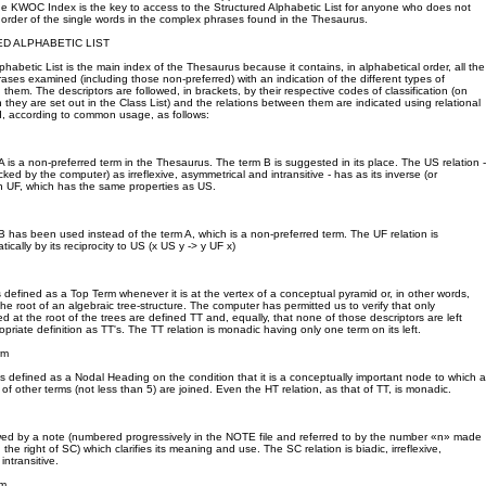
he KWOC Index is the key to access to the Structured Alphabetic List for anyone who does not
order of the single words in the complex phrases found in the Thesaurus.
D ALPHABETIC LIST
phabetic List is the main index of the Thesaurus because it contains, in alphabetical order, all the
ses examined (including those non-preferred) with an indication of the different types of
them. The descriptors are followed, in brackets, by their respective codes of classification (on
h they are set out in the Class List) and the relations between them are indicated using relational
d, according to common usage, as follows:
A is a non-preferred term in the Thesaurus. The term B is suggested in its place. The US relation -
ed by the computer) as irreflexive, asymmetrical and intransitive - has as its inverse (or
ion UF, which has the same properties as US.
B has been used instead of the term A, which is a non-preferred term. The UF relation is
cally by its reciprocity to US (x US y -> y UF x)
is defined as a Top Term whenever it is at the vertex of a conceptual pyramid or, in other words,
the root of an algebraic tree-structure. The computer has permitted us to verify that only
ed at the root of the trees are defined TT and, equally, that none of those descriptors are left
opriate definition as TT's. The TT relation is monadic having only one term on its left.
rm
is defined as a Nodal Heading on the condition that it is a conceptually important node to which a
of other terms (not less than 5) are joined. Even the HT relation, as that of TT, is monadic.
owed by a note (numbered progressively in the NOTE file and referred to by the number «n» made
 the right of SC) which clarifies its meaning and use. The SC relation is biadic, irreflexive,
ntransitive.
rm