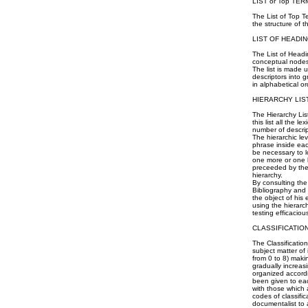
LIST or Top TER
The List of Top T
the structure of 
LIST OF HEADIN
The List of Headin
conceptual nodes 
The list is made u
descriptors into 
in alphabetical or
HIERARCHY LIS
The Hierarchy List
this list all the 
number of descrip
The hierarchic le
phrase inside each
be necessary to lo
one more or one l
preceeded by the
hierarchy.
By consulting the
Bibliography and 
the object of his
using the hierarc
testing efficaciou
CLASSIFICATIO
The Classificatio
subject matter of
from 0 to 8) makin
gradually increas
organized accordi
been given to eac
with those which 
codes of classifi
documentalist to 