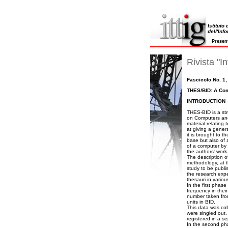
Istituto
dell'Inf
Presen
Rivista "In
Fascicolo No. 1,
THES/BID: A Com
INTRODUCTION
THES-BID is a str
on Computers and 
material relating 
at giving a gener
it is brought to 
base but also of 
of a computer by 
the authors' work
The description 
methodology, at t
study to be publis
the research expe
thesauri in various
In the first phas
frequency in thei
number taken from 
units in BID.
This data was coll
were singled out,
registered in a se
In the second pha