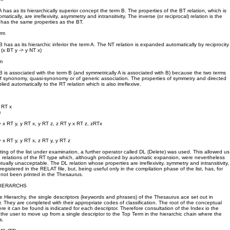
 has as its hierarchically superior concept the term B. The properties of the BT relation, which is
atically, are irreflexivity, asymmetry and intransitivity. The inverse (or reciprocal) relation is the
 has the same properties as the BT.
rm
 has as its hierarchic inferior the term A. The NT relation is expanded automatically by reciprocity
 (x BT y -> y NT x)
m
B is associated with the term B (and symmetrically A is associated with B) because the two terms
 of synonomy, quasi-synonomy or of generic association. The properties of symmetry and directed
plied automatically to the RT relation which is also irreflexive.
y RT x
)
> x RT y, y RT x, y RT z, z RT y x RT z, zRTx
 x RT y, y RT x, z RT y, y RT z
diting of the list under examination, a further operator called DL (Delete) was used. This allowed us
e relations of the RT type which, although produced by automatic expansion, were nevertheless
ually unacceptable. The DL relation whose properties are irreflexivity, symmetry and intransitivity,
gistered in the RELAT file, but, being useful only in the compilation phase of the list, has, for
not been printed in the Thesaurus.
HIERARCHS
he Hierarchy, the single descriptors (keywords and phrases) of the Thesaurus ace set out in
r. They are completed with their appropriate codes of classification. The root of the conceptual
ere it can be found is indicated for each descriptor. Therefore consultation of the Index io the
 the user to move up from a single descriptor to the Top Term in the hierarchic chain where the
s.