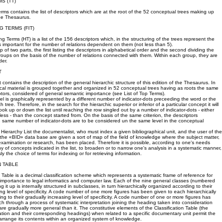
MS (TT)
erms contains the list of descriptors which are at the root of the 52 conceptual trees making up
the Thesaurus.
G TERMS (FIT)
g Terms (HT) is a list of the 156 descriptors which, in the structuring of the trees represent the
important for the number of relations dependent on them (not less than 5).
p of two parts, the first listing the descriptors in alphabetical order and the second dividing the
groups on the basis of the number of relations connected with them. Within each group, they are
der.
T
 contains the description of the general hierarchic structure of this edition of the Thesaurus. In
lexical material is grouped together and organized in 52 conceptual trees having as roots the same
tors, considered of general semantic importance (see List of Top Terms).
vel is graphically represented by a different number of indicator-dots preceeding the word or the
 tree. Therefore, in the search for the hierarchic superior or inferior of a particular concept it will
ok up or down the list until reaching the row singled out by a number of indicator-dots - either
ess - than the concept started from. On the basis of the same criterion, the descriptors
 same number of indicator-dots are to be considered un the same level in the conceptual
 Hierarchy List the documentalist, who must index a given bibliographical unit, and the user of the
the «BID» data base are given a sort of map of the field of knowledge where the subject matter,
 examination or research, has been placed. Therefore it is possible, according to one's needs
hy of concepts indicated in the list, to broaden or to narrow one's analysis in a systematic manner,
sly the choice of terms for indexing or for retrieving information.
N TABLE
n Table is a decimal classification scheme which represents a systematic frame of reference for
 importance to legal informatics and computer law. Each of the nine general classes (numbered
g it up is internally structured in subclasses, in turn hierarchically organized according to their
ing level of specificity. A code number of one more figures has been given to each hierarchically
ng to their gradually increasing level of specificity. A code number of one or more figures has
h through a process of systematic interpretation joining the heading taken into consideration
are gradually more general than it. The constitutive elements of the Classification Table (the
cation and their corresponding headings) when related to a specific documentary unit permit the
arrange its contents within an organized system of knowledge.