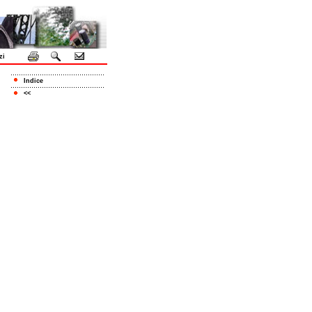
zi
Indice
<<