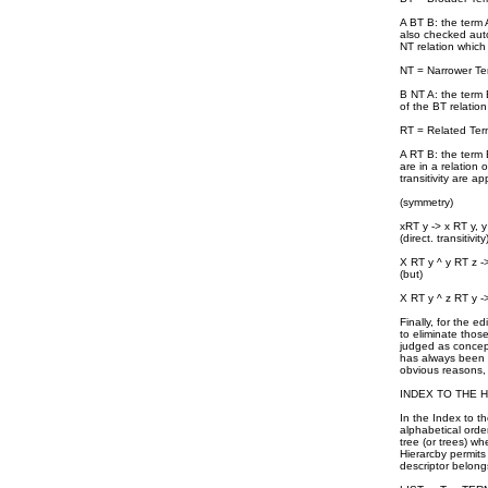
A BT B: the term A
also checked autom
NT relation which
NT = Narrower Te
B NT A: the term B
of the BT relation
RT = Related Ter
A RT B: the term 
are in a relation
transitivity are ap
(symmetry)
xRT y -> x RT y, 
(direct. transitivity
X RT y ^ y RT z -
(but)
X RT y ^ z RT y ->
Finally, for the e
to eliminate thos
judged as concept
has always been re
obvious reasons, 
INDEX TO THE 
In the Index to t
alphabetical orde
tree (or trees) wh
Hierarcby permits
descriptor belong