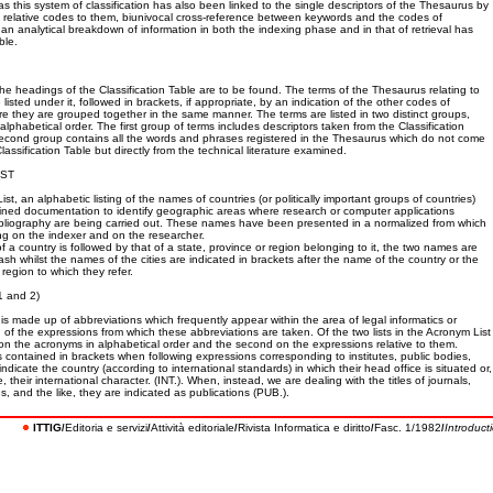
 as this system of classification has also been linked to the single descriptors of the Thesaurus by
he relative codes to them, biunivocal cross-reference between keywords and the codes of
d an analytical breakdown of information in both the indexing phase and in that of retrieval has
ble.
 the headings of the Classification Table are to be found. The terms of the Thesaurus relating to
isted under it, followed in brackets, if appropriate, by an indication of the other codes of
ere they are grouped together in the same manner. The terms are listed in two distinct groups,
 alphabetical order. The first group of terms includes descriptors taken from the Classification
second group contains all the words and phrases registered in the Thesaurus which do not come
Classification Table but directly from the technical literature examined.
IST
t, an alphabetic listing of the names of countries (or politically important groups of countries)
ined documentation to identify geographic areas where research or computer applications
ibliography are being carried out. These names have been presented in a normalized from which
ing on the indexer and on the researcher.
a country is followed by that of a state, province or region belonging to it, the two names are
sh whilst the names of the cities are indicated in brackets after the name of the country or the
 region to which they refer.
 and 2)
is made up of abbreviations which frequently appear within the area of legal informatics or
of the expressions from which these abbreviations are taken. Of the two lists in the Acronym List
d on the acronyms in alphabetical order and the second on the expressions relative to them.
 contained in brackets when following expressions corresponding to institutes, public bodies,
indicate the country (according to international standards) in which their head office is situated or,
 their international character. (INT.). When, instead, we are dealing with the titles of journals,
s, and the like, they are indicated as publications (PUB.).
ITTIG
Editoria e servizi
Attività editoriale
Rivista Informatica e diritto
Fasc. 1/1982
Introduct
/
/
/
/
/