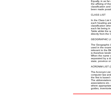
Equally, in as far
the affixing of t
classification an
been made possi
CLASS LIST
In the Class List
each heading are l
classification wh
each list being in
Table whilst the 
directly from the 
GEOGRAPHIC L
The Geographic Lis
used in the exam
relevant to the B
is therefore bind
When the name of 
separated by a da
state, province or
ACRONIM LIST (1
The Acronym List 
computer law and 
the first is base
The abbreviations
associations etc. 
where appropriate,
guides, inventorie