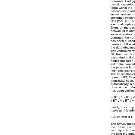
horizontal kind (
descriptors selec
terms within the
descriptors to wh
instructions and c
computer, employi
files (MASTER, NO
eventual duplicati
Then, un the basi
network of relatio
some operators, o
permitted the num
has been purified
nearly 4.500 relat
the data obtained
The vertical hier
NT, Narrower Term
expanded and chec
nodes has been co
aid of the comput
the passage from
(monohierarchic t
The horizontal re
operator RT, Rel
transitivity) hav
automatically in 
observance of the
has been verified
(x BT y ^ x RT y -
x BT y ^ y BT z ^ 
Finally, the comp
make up this edit
KWOC INDEX O
The KWOC Index o
the Thesaurus to 
technique: in the 
the right the phr